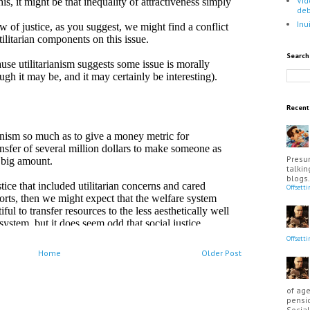
Vid
de
Inu
Search
Recen
Presu
talkin
blogs.
Offsett
Offsett
Home
Older Post
of age
pensio
Social