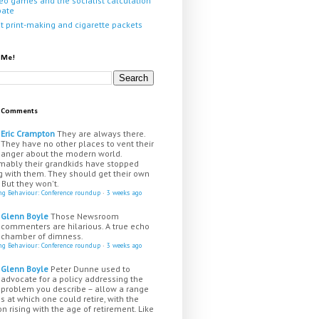
eo games and the socialist calculation
bate
it print-making and cigarette packets
 Me!
t Comments
Eric Crampton
They are always there.
They have no other places to vent their
anger about the modern world.
mably their grandkids have stopped
g with them. They should get their own
 But they won't.
ing Behaviour: Conference roundup
·
3 weeks ago
Glenn Boyle
Those Newsroom
commenters are hilarious. A true echo
chamber of dimness.
ing Behaviour: Conference roundup
·
3 weeks ago
Glenn Boyle
Peter Dunne used to
advocate for a policy addressing the
problem you describe – allow a range
s at which one could retire, with the
n rising with the age of retirement. Like
...