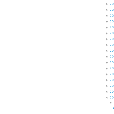
20
►
20
►
20
►
20
►
20
►
20
►
20
►
20
►
20
►
20
►
20
►
20
►
20
►
20
►
20
►
20
►
20
▼
▼