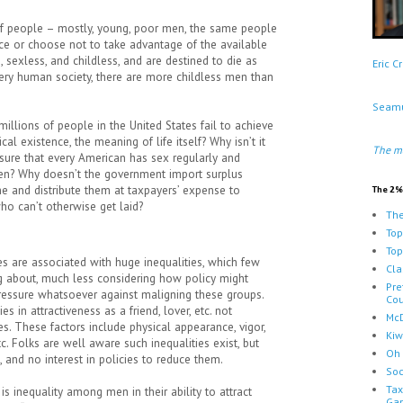
 of people – mostly, young, poor men, the same people
ce or choose not to take advantage of the available
, sexless, and childless, and are destined to die as
Eric 
every human society, there are more childless men than
Seamu
lions of people in the United States fail to achieve
cal existence, the meaning of life itself? Why isn’t it
The m
sure that every American has sex regularly and
ren? Why doesn’t the government import surplus
 and distribute them at taxpayers’ expense to
The 2%
ho can’t otherwise get laid?
The
Top
Top
ies are associated with huge inequalities, which few
Cla
ng about, much less considering how policy might
Pre
pressure whatsoever against maligning these groups.
Cou
ies in attractiveness as a friend, lover, etc. not
McD
s. These factors include physical appearance, vigor,
Kiw
tc. Folks are well aware such inequalities exist, but
Oh 
 and no interest in policies to reduce them.
Soc
Tax
is inequality among men in their ability to attract
Ga