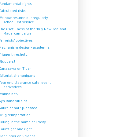
Fundamental rights
Calculated risks
We now resume our regularly
scheduled service
The usefulness of the 'Buy New Zealand
Made' campaign
Terrorists' objectives
Mechanism design - academia
Trigger threshold
Bludgers!
Kanazawa on Tiger
Editorial shenanigans
Year end clearance sale: event
derivatives
Wanna bet?
Ayn Rand villains
Satire or not? [updated]
Drug reimportation
Killing in the name of Frosty
Courts get one right
Henninger on Science