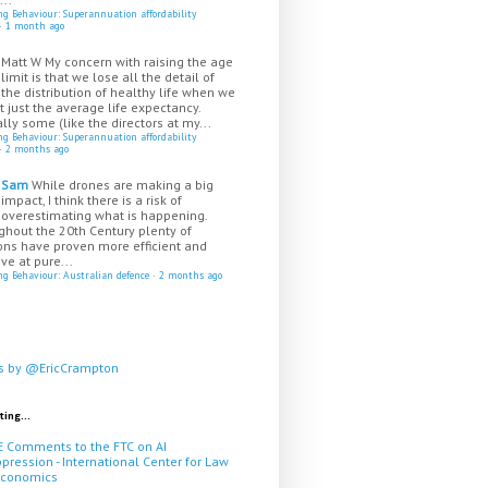
ing Behaviour: Superannuation affordability
·
1 month ago
Matt W
My concern with raising the age
limit is that we lose all the detail of
the distribution of healthy life when we
t just the average life expectancy.
lly some (like the directors at my...
ing Behaviour: Superannuation affordability
·
2 months ago
Sam
While drones are making a big
impact, I think there is a risk of
overestimating what is happening.
ghout the 20th Century plenty of
ns have proven more efficient and
ive at pure...
ing Behaviour: Australian defence
·
2 months ago
s by @EricCrampton
ting...
E Comments to the FTC on AI
pression - International Center for Law
Economics