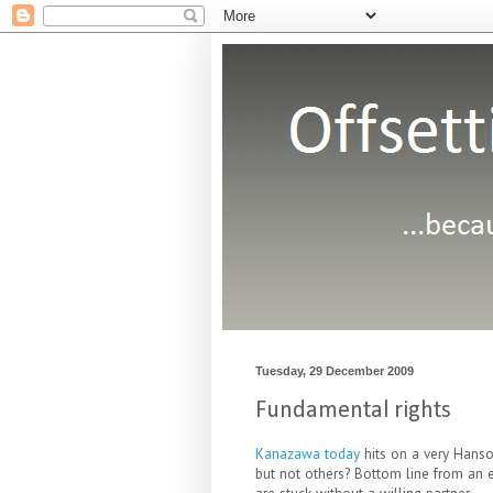
Tuesday, 29 December 2009
Fundamental rights
Kanazawa today
hits on a very Hanso
but not others? Bottom line from an ev