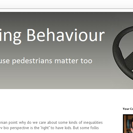
Your C
nian point: why do we care about some kinds of inequalities
 bio perspective is the "right" to have kids. But some folks