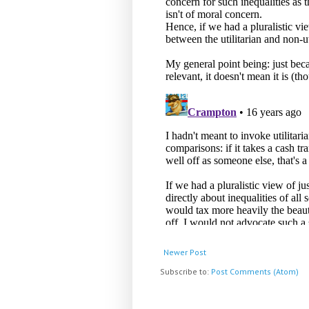
Newer Post
Subscribe to:
Post Comments (Atom)