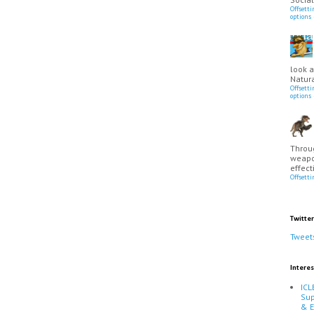
Offsett
options
look a
Natura
Offsett
options
Throu
weapo
effect
Offsett
Twitter
Tweet
Interes
ICL
Sup
& 