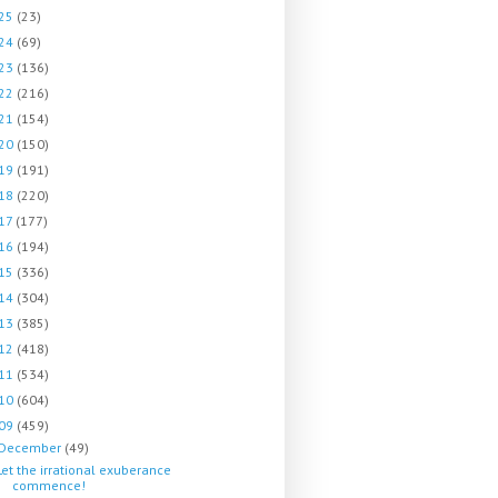
25
(23)
24
(69)
23
(136)
22
(216)
21
(154)
20
(150)
19
(191)
18
(220)
17
(177)
16
(194)
15
(336)
14
(304)
13
(385)
12
(418)
11
(534)
10
(604)
09
(459)
December
(49)
Let the irrational exuberance
commence!