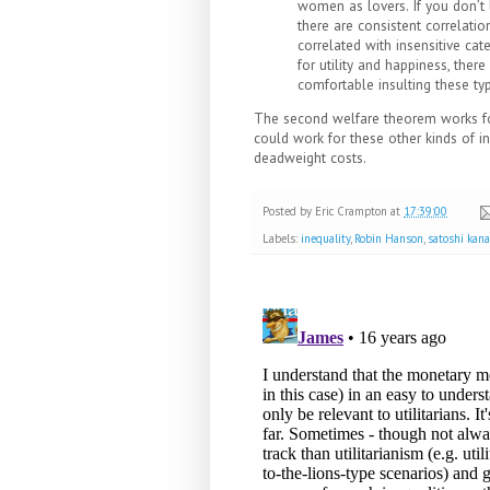
women as lovers. If you don’t l
there are consistent correlati
correlated with insensitive cat
for utility and happiness, there
comfortable insulting these typ
The second welfare theorem works fo
could work for these other kinds of in
deadweight costs.
Posted by
Eric Crampton
at
17:39:00
Labels:
inequality
,
Robin Hanson
,
satoshi kan