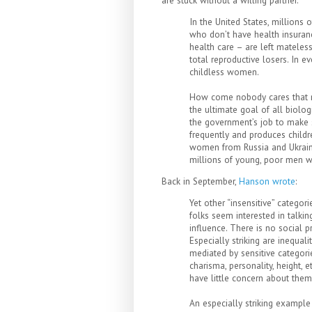
are stuck without a willing partner.
In the United States, millions
who don’t have health insuran
health care – are left mateless
total reproductive losers. In 
childless women.
How come nobody cares that mil
the ultimate goal of all biologi
the government’s job to make 
frequently and produces child
women from Russia and Ukraine
millions of young, poor men w
Back in September,
Hanson wrote
:
Yet other “insensitive” categor
folks seem interested in talki
influence. There is no social 
Especially striking are inequalit
mediated by sensitive categorie
charisma, personality, height, e
have little concern about them,
An especially striking example 