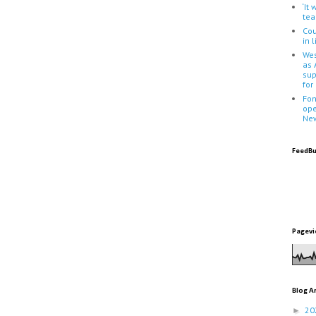
‘It
tea
Cou
in 
Wes
as 
sup
for
Fon
ope
Ne
FeedBu
Pagevi
Blog A
20
►