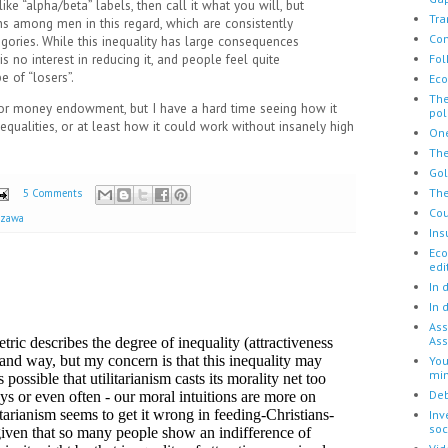
ike “alpha/beta” labels, then call it what you will, but
Tra
ons among men in this regard, which are consistently
Con
egories. While this inequality has large consequences
Fol
 is no interest in reducing it, and people feel quite
e of “losers”.
Eco
The
r money endowment, but I have a hard time seeing how it
pol
equalities, or at least how it could work without insanely high
One
The
Go
The
5 Comments
Cou
azawa
Ins
Eco
edi
In 
In 
Ass
Ass
You
mi
Deb
Inv
soc