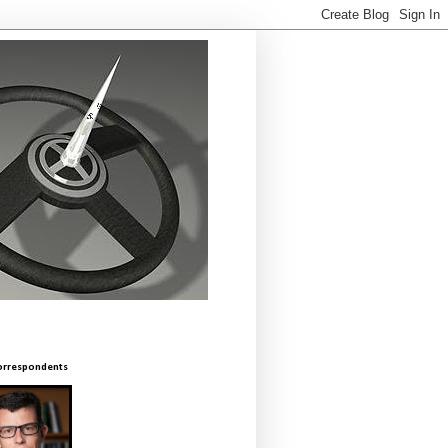
orrespondents