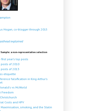
Crampton
s Hogan, co-blogger through 2015
asthead explained
 Sample: a non-representative selection
 first year's top posts
 posts of 2010
 posts of 2013
ss etiquette
ference falsification in King Arthur's
rt
onald's vs McWorld
i Freedom
Christchurch
ial Costs and HPV
 Maximisation, smoking, and the Stalin
p