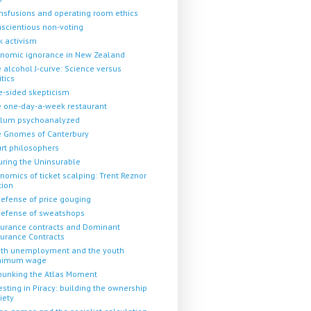
nsfusions and operating room ethics
scientious non-voting
k activism
nomic ignorance in New Zealand
 alcohol J-curve: Science versus
itics
-sided skepticism
 one-day-a-week restaurant
llum psychoanalyzed
 Gnomes of Canterbury
rt philosophers
uring the Uninsurable
nomics of ticket scalping: Trent Reznor
tion
defense of price gouging
defense of sweatshops
urance contracts and Dominant
urance Contracts
th unemployment and the youth
nimum wage
unking the Atlas Moment
esting in Piracy: building the ownership
iety