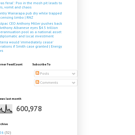
 was feral’: Poo in the mosh pit leads to
rs, vomit and chaos
ntry Wairarapa pub dry while trapped
licensing limbo | RNZ
tpac CEO Anthony Miller pushes back
Anthony Albanese eyes $4.5 trillion
erannuation pool as a national asset
 diplomatic and local investment
terra would 'immediately cease'
rations if Smith case granted | Energy
ws
rner FeedCount
Subscribe To
Posts
Comments
ews last month
600,978
rchive
26
(32)