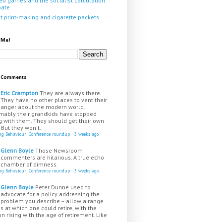
eo games and the socialist calculation
bate
it print-making and cigarette packets
 Me!
t Comments
Eric Crampton
They are always there.
They have no other places to vent their
anger about the modern world.
mably their grandkids have stopped
g with them. They should get their own
 But they won't.
ing Behaviour: Conference roundup
·
3 weeks ago
Glenn Boyle
Those Newsroom
commenters are hilarious. A true echo
chamber of dimness.
ing Behaviour: Conference roundup
·
3 weeks ago
Glenn Boyle
Peter Dunne used to
advocate for a policy addressing the
problem you describe – allow a range
s at which one could retire, with the
n rising with the age of retirement. Like
...