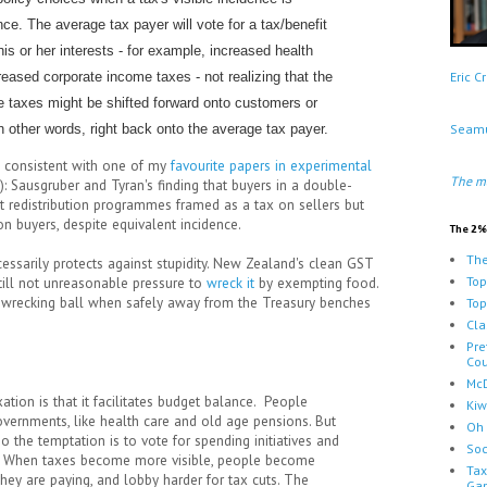
ence. The average tax payer will vote for a tax/benefit
is or her interests - for example, increased health
eased corporate income taxes - not realizing that the
Eric 
e taxes might be shifted forward onto customers or
 other words, right back onto the average tax payer.
Seamu
, consistent with one of my
favourite papers in experimental
The m
): Sausgruber and Tyran's finding that buyers in a double-
ent redistribution programmes framed as a tax on sellers but
n buyers, despite equivalent incidence.
The 2%
The
necessarily protects against stupidity. New Zealand's clean GST
Top
 still not unreasonable pressure to
wreck it
by exempting food.
e wrecking ball when safely away from the Treasury benches
Top
Cla
Pre
Cou
McD
xation is that it facilitates budget balance. People
Kiw
vernments, like health care and old age pensions. But
Oh 
o the temptation is to vote for spending initiatives and
Soc
s. When taxes become more visible, people become
Tax
hey are paying, and lobby harder for tax cuts. The
Ga