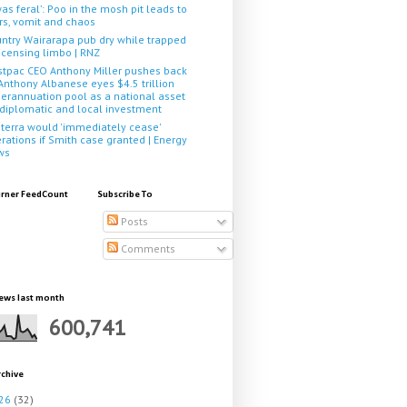
 was feral’: Poo in the mosh pit leads to
rs, vomit and chaos
ntry Wairarapa pub dry while trapped
licensing limbo | RNZ
tpac CEO Anthony Miller pushes back
Anthony Albanese eyes $4.5 trillion
erannuation pool as a national asset
 diplomatic and local investment
terra would 'immediately cease'
rations if Smith case granted | Energy
ws
rner FeedCount
Subscribe To
Posts
Comments
ews last month
600,741
rchive
26
(32)