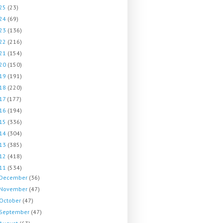
25
(23)
24
(69)
23
(136)
22
(216)
21
(154)
20
(150)
19
(191)
18
(220)
17
(177)
16
(194)
15
(336)
14
(304)
13
(385)
12
(418)
11
(534)
December
(36)
November
(47)
October
(47)
September
(47)