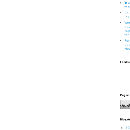
‘It
tea
Cou
in 
Wes
as 
sup
for
Fon
ope
Ne
FeedBu
Pagevi
Blog A
20
►