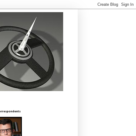
orrespondents