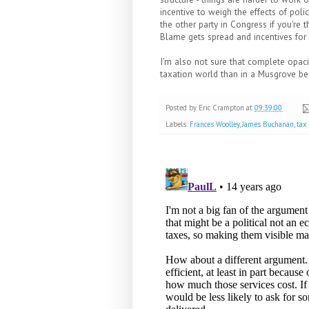
incentive to weigh the effects of poli
the other party in Congress if you're 
Blame gets spread and incentives for 
I'm also not sure that complete opac
taxation world than in a Musgrove b
Posted by
Eric Crampton
at
09:39:00
Labels:
Frances Woolley
,
James Buchanan
,
tax