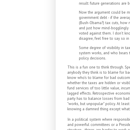
result: future generations are
Now the argument could be made
government debt - if the avera
(Bush-Obama?) tax cuts, how m
and just how mind-bogglingly 
voted against them. I don't kno
disagree, feel free to say so 
Some degree of visibility in ta
system works, and who bears th
policy decisions.
This is a fun one to think through. Spe
anybody they think is to blame for b
know who's to blame for bad outcomes.
whether the taxes are hidden or visib
fund services of too little value, incu
lagged effects. Retrospective economic 
party has to balance losses from bad 
"works, but unpopular" policy. At leas
knowing a damned thing except what 
In a political system where responsibil
and powerful committees or a Presiden
structure - things are harder to work 