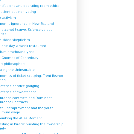
nsfusions and operating room ethics
scientious non-voting
k activism
nomic ignorance in New Zealand
 alcohol J-curve: Science versus
itics
-sided skepticism
 one-day-a-week restaurant
llum psychoanalyzed
 Gnomes of Canterbury
rt philosophers
uring the Uninsurable
nomics of ticket scalping: Trent Reznor
tion
defense of price gouging
defense of sweatshops
urance contracts and Dominant
urance Contracts
th unemployment and the youth
nimum wage
unking the Atlas Moment
esting in Piracy: building the ownership
iety