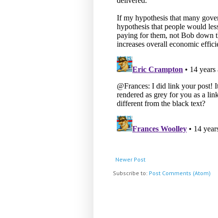
Newer Post
Subscribe to:
Post Comments (Atom)