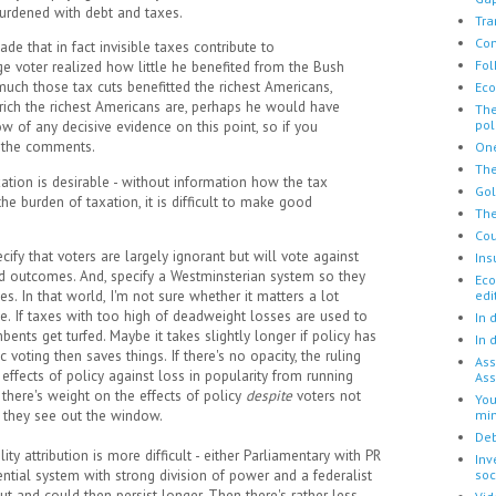
 burdened with debt and taxes.
Tra
Con
 that in fact invisible taxes contribute to
Fol
ge voter realized how little he benefited from the Bush
uch those tax cuts benefitted the richest Americans,
Eco
rich the richest Americans are, perhaps he would have
The
pol
w of any decisive evidence on this point, so if you
in the comments.
One
The
xation is desirable - without information how the tax
Go
e burden of taxation, it is difficult to make good
The
Cou
cify that voters are largely ignorant but will vote against
Ins
ad outcomes. And, specify a Westminsterian system so they
Eco
 In that world, I'm not sure whether it matters a lot
edi
le. If taxes with too high of deadweight losses are used to
In 
mbents get turfed. Maybe it takes slightly longer if policy has
In 
voting then saves things. If there's no opacity, the ruling
Ass
effects of policy against loss in popularity from running
Ass
t there's weight on the effects of policy
despite
voters not
You
they see out the window.
mi
Deb
ity attribution is more difficult - either Parliamentary with PR
Inv
tial system with strong division of power and a federalist
soc
out and could then persist longer. Then there's rather less