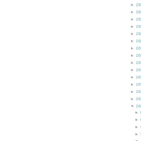
20
►
20
►
20
►
20
►
20
►
20
►
20
►
20
►
20
►
20
►
20
►
20
►
20
►
20
►
20
▼
►
►
►
►