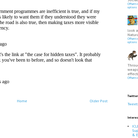
Offsett
options
look a
Natura
Offsett
options
Throu
weapo
effect
Offsett
Twitter
Home
Older Post
Tweet
Interes
ICL
Sup
& 