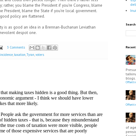
Vid
de
cy; rather, you blame the President if you're Congress, blame
the President, blame the State if you're local government.
Inu
good policy are flattened.
Search
ity is as good an idea in a Brennan-Buchanan Leviathan
enevolent despot one.
3 Comments
Recen
 incidence
,
taxation
,
Tyran
,
voters
Presu
talkin
blogs.
Offsett
Offsett
of age
pensio
Social