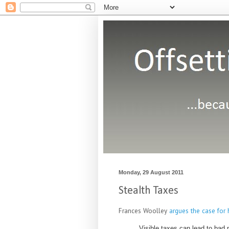
Monday, 29 August 2011
Stealth Taxes
Frances Woolley
argues the case for 
Visible taxes can lead to bad 