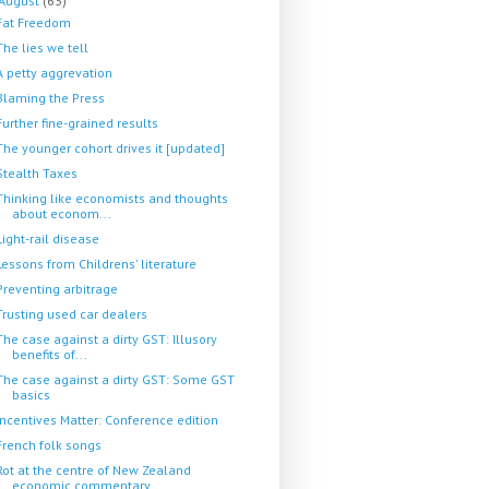
August
(63)
Fat Freedom
The lies we tell
A petty aggrevation
Blaming the Press
Further fine-grained results
The younger cohort drives it [updated]
Stealth Taxes
Thinking like economists and thoughts
about econom...
Light-rail disease
Lessons from Childrens' literature
Preventing arbitrage
Trusting used car dealers
The case against a dirty GST: Illusory
benefits of...
The case against a dirty GST: Some GST
basics
Incentives Matter: Conference edition
French folk songs
Rot at the centre of New Zealand
economic commentary