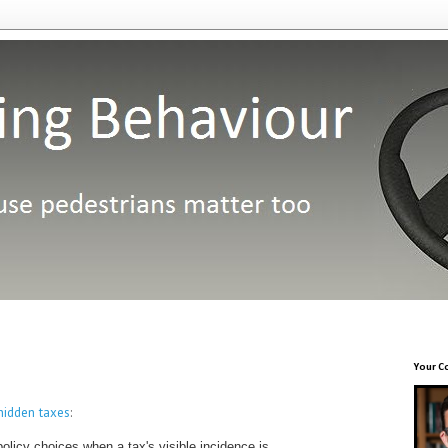
Your C
hidden taxes
:
policy choices when a tax's visible incidence is