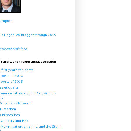
Crampton
s Hogan, co-blogger through 2015
asthead explained
 Sample: a non-representative selection
 first year's top posts
 posts of 2010
 posts of 2013
ss etiquette
ference falsification in King Arthur's
rt
onald's vs McWorld
i Freedom
Christchurch
ial Costs and HPV
 Maximisation, smoking, and the Stalin
p