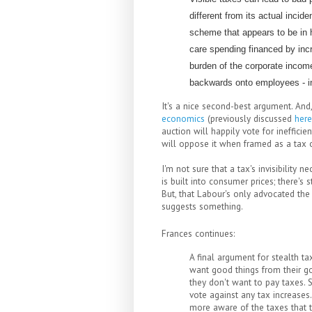
different from its actual incid
scheme that appears to be in h
care spending financed by incr
burden of the corporate incom
backwards onto employees - in
It's a nice second-best argument. And
economics
(previously discussed
here
auction will happily vote for ineffici
will oppose it when framed as a tax o
I'm not sure that a tax's invisibility 
is built into consumer prices; there's
But, that Labour's only advocated th
suggests something.
Frances continues:
A final argument for stealth ta
want good things from their go
they don't want to pay taxes. S
vote against any tax increase
more aware of the taxes that t