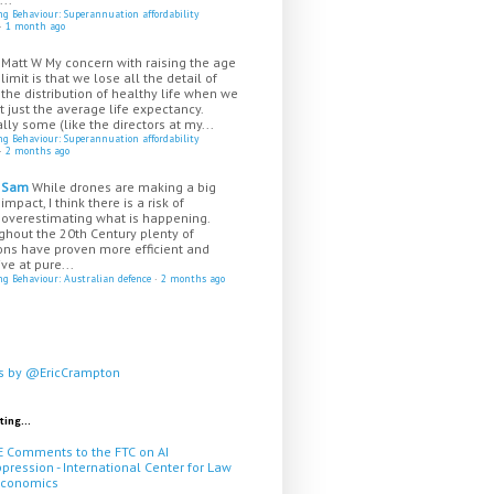
ing Behaviour: Superannuation affordability
·
1 month ago
Matt W
My concern with raising the age
limit is that we lose all the detail of
the distribution of healthy life when we
t just the average life expectancy.
lly some (like the directors at my...
ing Behaviour: Superannuation affordability
·
2 months ago
Sam
While drones are making a big
impact, I think there is a risk of
overestimating what is happening.
ghout the 20th Century plenty of
ns have proven more efficient and
ive at pure...
ing Behaviour: Australian defence
·
2 months ago
s by @EricCrampton
ting...
E Comments to the FTC on AI
pression - International Center for Law
Economics